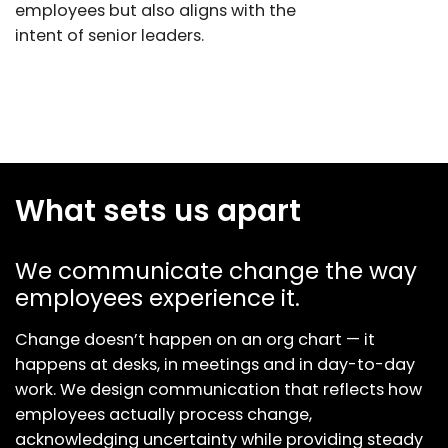
employees but also aligns with the
intent of senior leaders.
What sets us apart
We communicate change the way
employees experience it.
Change doesn’t happen on an org chart — it
happens at desks, in meetings and in day-to-day
work. We design communication that reflects how
employees actually process change,
acknowledging uncertainty while providing steady