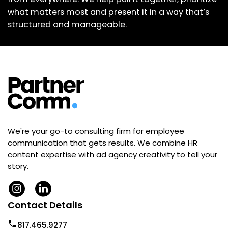
what matters most and present it in a way that’s
structured and manageable.
We're your go-to consulting firm for employee
communication that gets results. We combine HR
content expertise with ad agency creativity to tell your
story.
Contact Details
817.465.9277