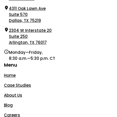
4311 Oak Lawn Ave
Suite 570
Dallas, TX 75219
2304 W Interstate 20
Suite 250
Arlington, TX 76017
Monday—Friday,
8:30 a.m.—5:30 p.m. CT
Menu
Home
Case Studies
About Us
Blog
Careers