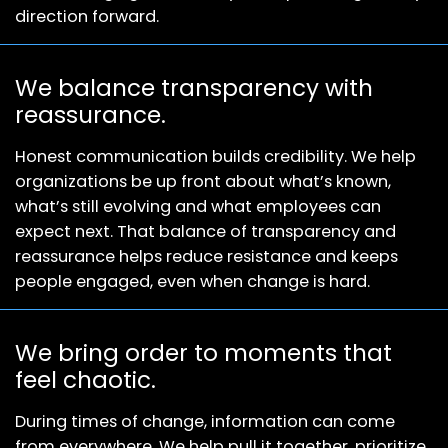
direction forward.
We balance transparency with
reassurance.
Honest communication builds credibility. We help
organizations be up front about what’s known,
what’s still evolving and what employees can
expect next. That balance of transparency and
reassurance helps reduce resistance and keeps
people engaged, even when change is hard.
We bring order to moments that
feel chaotic.
During times of change, information can come
from everywhere. We help pull it together, prioritize