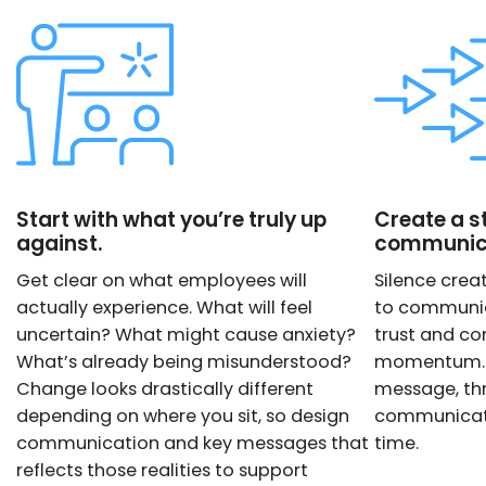
Start with what you’re truly up
Create a s
against.
communica
Get clear on what employees will
Silence creat
actually experience. What will feel
to communic
uncertain? What might cause anxiety?
trust and co
What’s already being misunderstood?
momentum. T
Change looks drastically different
message, thr
depending on where you sit, so design
communicatio
communication and key messages that
time.
reflects those realities to support