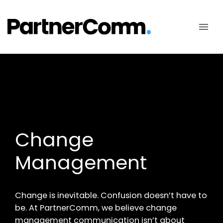
Skip
to
content
Change
Management
Change is inevitable. Confusion doesn’t have to
be. At PartnerComm, we believe change
management communication isn’t about