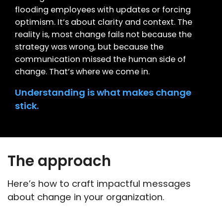
flooding employees with updates or forcing
optimism. It’s about clarity and context. The
reality is, most change fails not because the
strategy was wrong, but because the
communication missed the human side of
change. That’s where we come in.
Understanding is what makes change
stick.
The approach
Here’s how to craft impactful messages
about change in your organization.