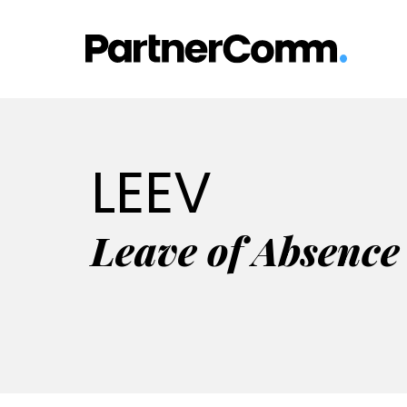
Skip
to
content
LEEV
Leave of Absence