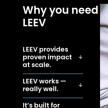
Why you need
LEEV
LEEV provides
proven impact
at scale.
LEEV works —
really well.
It’s built for