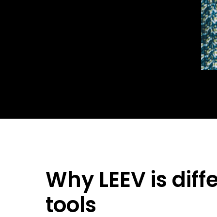
Why LEEV is diff
tools