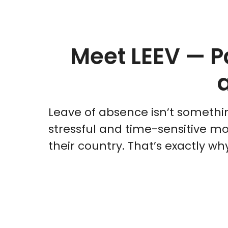
Meet LEEV — P
Leave of absence isn’t somethin
stressful and time-sensitive mo
their country. That’s exactly w