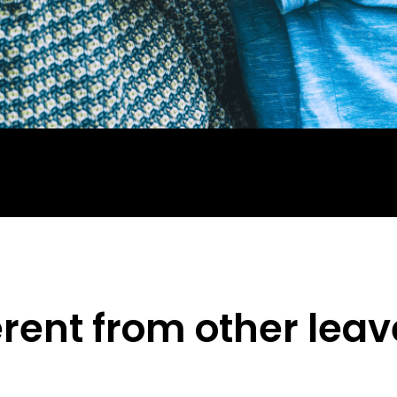
erent from other lea