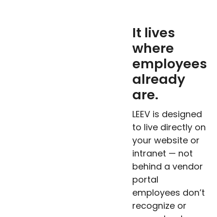
It lives
where
employees
already
are.
LEEV is designed
to live directly on
your website or
intranet — not
behind a vendor
portal
employees don’t
recognize or