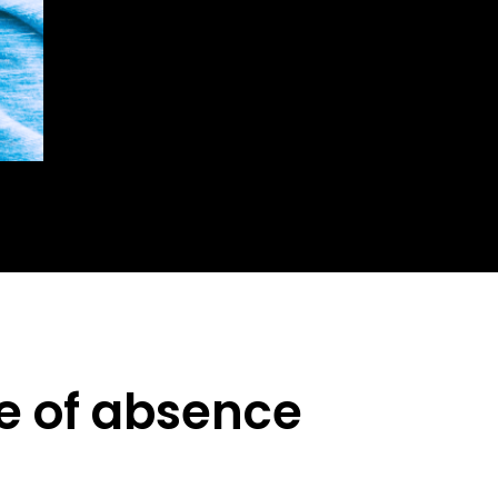
ve of absence