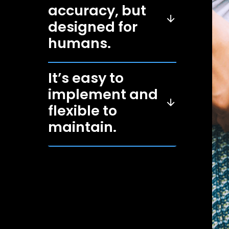
accuracy, but
designed for
humans.
It’s easy to
implement and
flexible to
maintain.