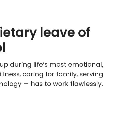
etary leave of
l
up during life’s most emotional,
ness, caring for family, serving
nology — has to work flawlessly.