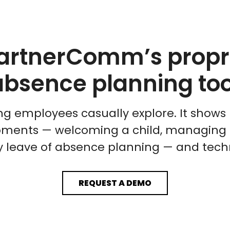
artnerComm’s propri
absence planning too
g employees casually explore. It shows 
ments — welcoming a child, managing ill
hy leave of absence planning — and tech
REQUEST A DEMO