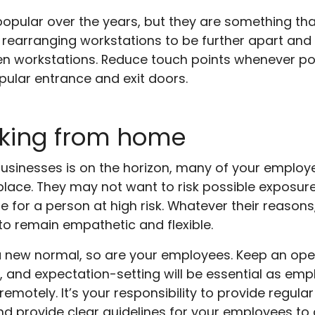
pular over the years, but they are something th
r rearranging workstations to be further apart and 
een workstations. Reduce touch points whenever p
ular entrance and exit doors.
rking from home
businesses is on the horizon, many of your emplo
lace. They may not want to risk possible exposur
re for a person at high risk. Whatever their reaso
 to remain empathetic and flexible.
a new normal, so are your employees. Keep an op
and expectation-setting will be essential as emp
 remotely. It’s your responsibility to provide regul
d provide clear guidelines for your employees to 