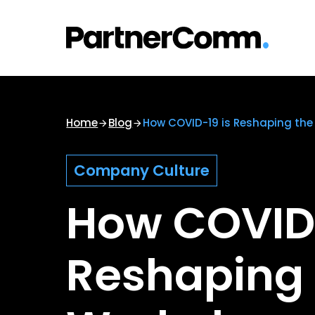
Skip
to
content
Home
Blog
How COVID-19 is Reshaping the
Company Culture
How COVID-
Reshaping 