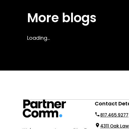
More blogs
Loading...
Contact Deta
817.465.9277
4311 Oak Law