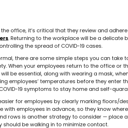
e office, it’s critical that they review and adhere
ers
. Returning to the workplace will be a delicat
ntrolling the spread of COVID-19 cases.
ormal, there are some simple steps you can take 
ty. When your employees return to the office or t
 will be essential, along with wearing a mask, whe
aking employees’ temperatures before they enter t
 COVID-19 symptoms to stay home and self-quaran
asier for employees by clearly marking floors/des
are with employees in advance, so they know wher
 and rows is another strategy to consider — place a
 should be walking in to minimize contact.