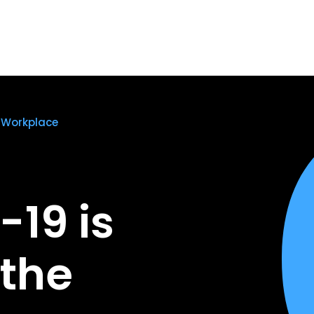
 Workplace
19 is
the