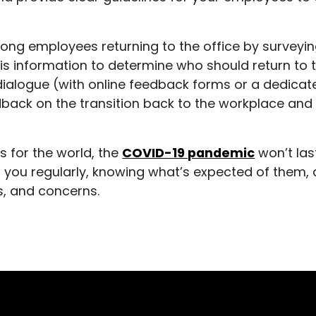
ong employees returning to the office by surveyin
s information to determine who should return to 
ialogue (with online feedback forms or a dedicat
back on the transition back to the workplace an
s for the world, the
COVID-19 pandemic
won’t las
 you regularly, knowing what’s expected of them,
gs, and concerns.