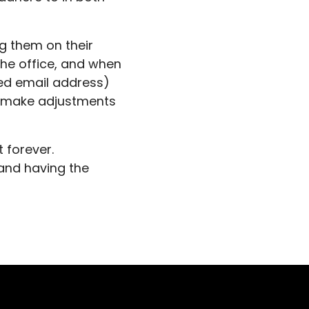
g them on their
the office, and when
ed email address)
d make adjustments
t forever.
 and having the