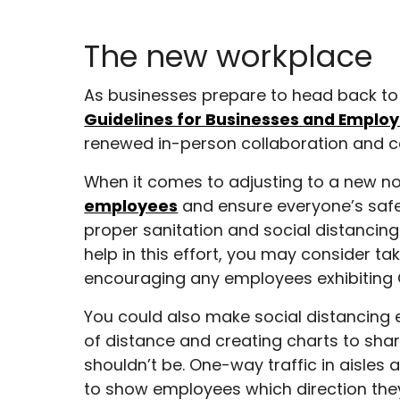
The new workplace
As businesses prepare to head back to th
Guidelines for Businesses and Employ
renewed in-person collaboration and co
When it comes to adjusting to a new n
employees
and ensure everyone’s safe
proper sanitation and social distancing
help in this effort, you may consider t
encouraging any employees exhibiting
You could also make social distancing e
of distance and creating charts to sh
shouldn’t be. One-way traffic in aisles
to show employees which direction they