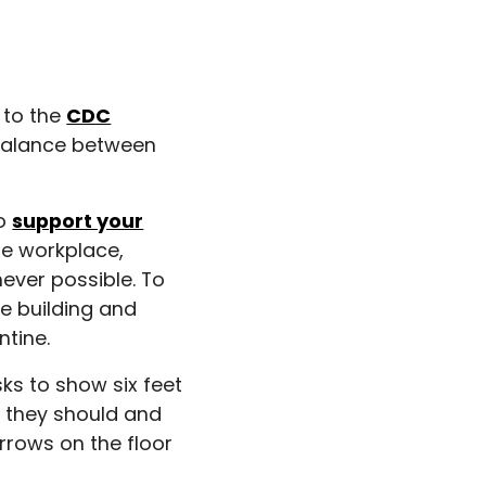
 to the
CDC
e balance between
to
support your
he workplace,
never possible. To
he building and
tine.
ks to show six feet
e they should and
rrows on the floor