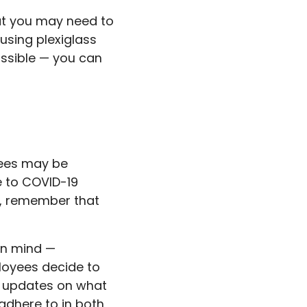
at you may need to
using plexiglass
ossible — you can
yees may be
e to COVID-19
ns, remember that
en mind —
loyees decide to
ar updates on what
adhere to in both