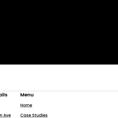
ils
Menu
Home
n Ave
Case Studies