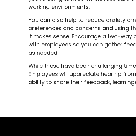
working environments.
You can also help to reduce anxiety am
preferences and concerns and using thi
it makes sense. Encourage a two-way d
with employees so you can gather feed
as needed.
While these have been challenging time
Employees will appreciate hearing from
ability to share their feedback, learnin