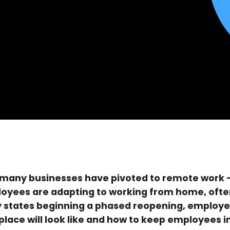
many businesses have pivoted to remote work —
loyees are adapting to working from home, often
y states beginning a phased reopening, employe
lace will look like and how to keep employees in