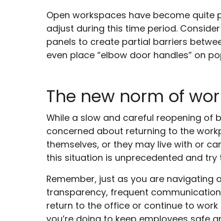
Open workspaces have become quite po
adjust during this time period. Conside
panels to create partial barriers betw
even place “elbow door handles” on pop
The new norm of wo
While a slow and careful reopening of 
concerned about returning to the workp
themselves, or they may live with or ca
this situation is unprecedented and try
Remember, just as you are navigating 
transparency, frequent communication, 
return to the office or continue to work
you’re doing to keep employees safe an