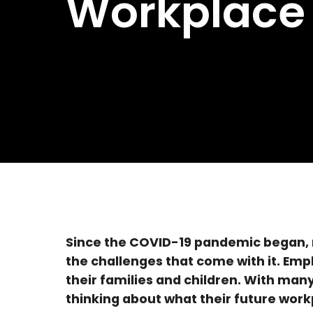
Workplace
Since the COVID-19 pandemic began, 
the challenges that come with it. Emp
their families and children. With man
thinking about what their future workp