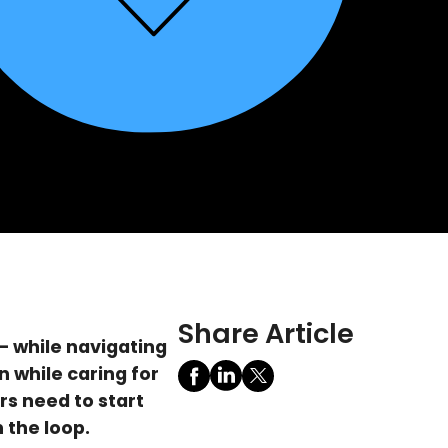
Share Article
 while navigating
 while caring for
rs need to start
 the loop.