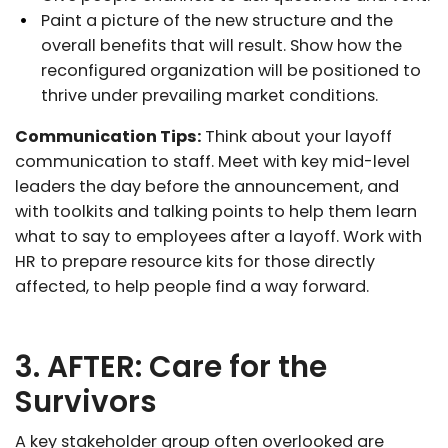
Paint a picture of the new structure and the
overall benefits that will result. Show how the
reconfigured organization will be positioned to
thrive under prevailing market conditions.
Communication Tips:
Think about your layoff
communication to staff. Meet with key mid-level
leaders the day before the announcement, and
with toolkits and talking points to help them learn
what to say to employees after a layoff. Work with
HR to prepare resource kits for those directly
affected, to help people find a way forward.
3. AFTER: Care for the
Survivors
A key stakeholder group often overlooked are