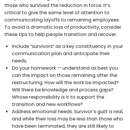
those who survived the reduction in force. It’s
critical to give the same level of attention to
communicating layoffs to remaining employees.
To avoid a dramatic loss of productivity, consider
these tips to help people transition and recover.
Include “survivors” as a key constituency in your
communication plan and anticipate their
needs.
Do your homework — understand as best you
can the impact on those remaining after the
restructuring. How will the work be impacted?
Will there be knowledge and process gaps?
Whose responsibility is it to support the
transition and new workflows?
Address emotional needs. Survivor’s guilt is real,
and while their loss may be less than those who
have been terminated, they are still likely to