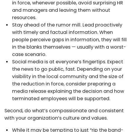
in force, whenever possible, avoid surprising HR
and managers and leaving them without
resources.
Stay ahead of the rumor mill. Lead proactively
with timely and factual information. When
people perceive gaps in information, they will fill
in the blanks themselves — usually with a worst-
case scenario.
Social media is at everyone’s fingertips. Expect
the news to go public, fast. Depending on your
visibility in the local community and the size of
the reduction in force, consider preparing a
media release explaining the decision and how
terminated employees will be supported.
Second, do what’s compassionate and consistent
with your organization’s culture and values.
While it may be tempting to just “rip the band-