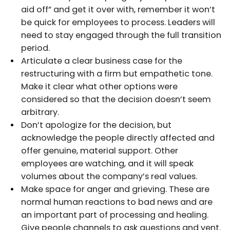
aid off” and get it over with, remember it won’t
be quick for employees to process. Leaders will
need to stay engaged through the full transition
period.
Articulate a clear business case for the
restructuring with a firm but empathetic tone.
Make it clear what other options were
considered so that the decision doesn’t seem
arbitrary.
Don’t apologize for the decision, but
acknowledge the people directly affected and
offer genuine, material support. Other
employees are watching, and it will speak
volumes about the company’s real values.
Make space for anger and grieving. These are
normal human reactions to bad news and are
an important part of processing and healing.
Give people channels to ask questions and vent.