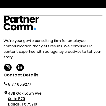
We're your go-to consulting firm for employee
communication that gets results. We combine HR
content expertise with ad agency creativity to tell your
story.
Contact Details
817.465.9277
4311 Oak Lawn Ave
Suite 570
Dallas, TX 75219