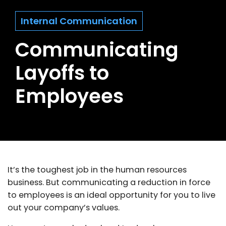
Internal Communication
Communicating
Layoffs to
Employees
It’s the toughest job in the human resources
business. But communicating a reduction in force
to employees is an ideal opportunity for you to live
out your company’s values.