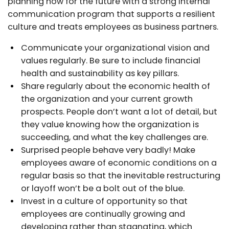
planning now for the future with a strong internal
communication program that supports a resilient
culture and treats employees as business partners.
Communicate your organizational vision and
values regularly. Be sure to include financial
health and sustainability as key pillars.
Share regularly about the economic health of
the organization and your current growth
prospects. People don’t want a lot of detail, but
they value knowing how the organization is
succeeding, and what the key challenges are.
Surprised people behave very badly! Make
employees aware of economic conditions on a
regular basis so that the inevitable restructuring
or layoff won’t be a bolt out of the blue.
Invest in a culture of opportunity so that
employees are continually growing and
developing rather than stagnating, which