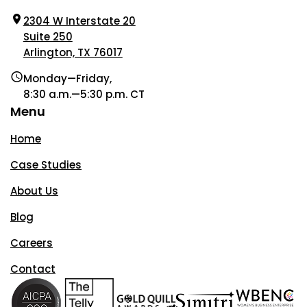
2304 W Interstate 20
Suite 250
Arlington, TX 76017
Monday—Friday,
8:30 a.m.—5:30 p.m. CT
Menu
Home
Case Studies
About Us
Blog
Careers
Contact