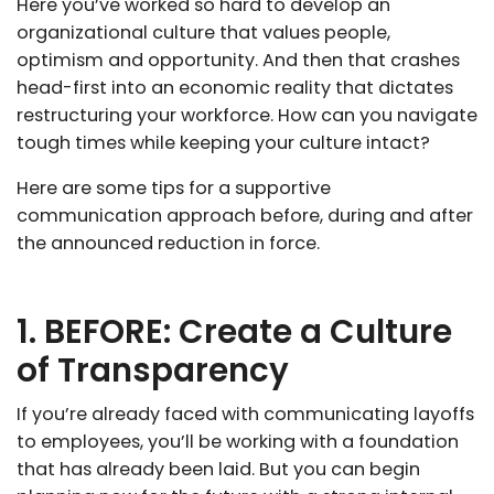
Here you’ve worked so hard to develop an
organizational culture that values people,
optimism and opportunity. And then that crashes
head-first into an economic reality that dictates
restructuring your workforce. How can you navigate
tough times while keeping your culture intact?
Here are some tips for a supportive
communication approach before, during and after
the announced reduction in force.
1. BEFORE: Create a Culture
of Transparency
If you’re already faced with communicating layoffs
to employees, you’ll be working with a foundation
that has already been laid. But you can begin