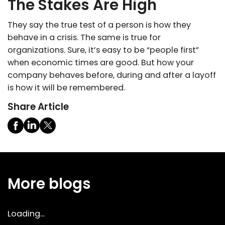
The Stakes Are High
They say the true test of a person is how they
behave in a crisis. The same is true for
organizations. Sure, it’s easy to be “people first”
when economic times are good. But how your
company behaves before, during and after a layoff
is how it will be remembered.
Share Article
More blogs
Loading...