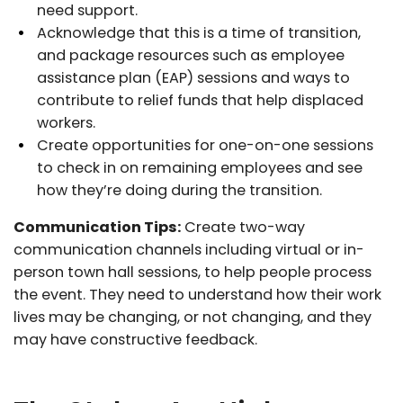
need support.
Acknowledge that this is a time of transition,
and package resources such as employee
assistance plan (EAP) sessions and ways to
contribute to relief funds that help displaced
workers.
Create opportunities for one-on-one sessions
to check in on remaining employees and see
how they’re doing during the transition.
Communication Tips:
Create two-way
communication channels including virtual or in-
person town hall sessions, to help people process
the event. They need to understand how their work
lives may be changing, or not changing, and they
may have constructive feedback.