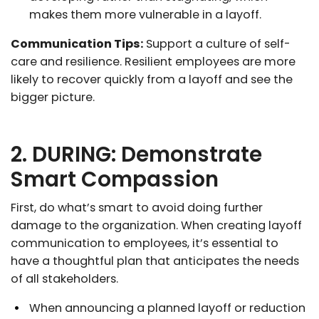
makes them more vulnerable in a layoff.
Communication Tips:
Support a culture of self-
care and resilience. Resilient employees are more
likely to recover quickly from a layoff and see the
bigger picture.
2. DURING: Demonstrate
Smart Compassion
First, do what’s smart to avoid doing further
damage to the organization. When creating layoff
communication to employees, it’s essential to
have a thoughtful plan that anticipates the needs
of all stakeholders.
When announcing a planned layoff or reduction