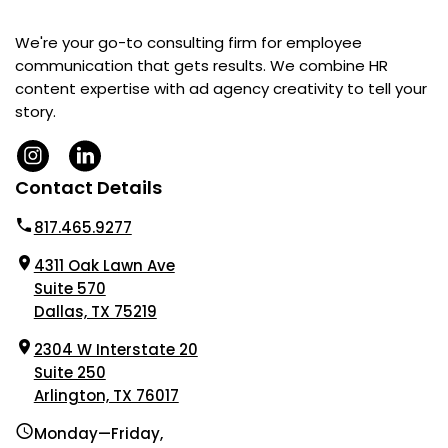
We're your go-to consulting firm for employee
communication that gets results. We combine HR
content expertise with ad agency creativity to tell your
story.
Contact Details
817.465.9277
4311 Oak Lawn Ave
Suite 570
Dallas, TX 75219
2304 W Interstate 20
Suite 250
Arlington, TX 76017
Monday—Friday,