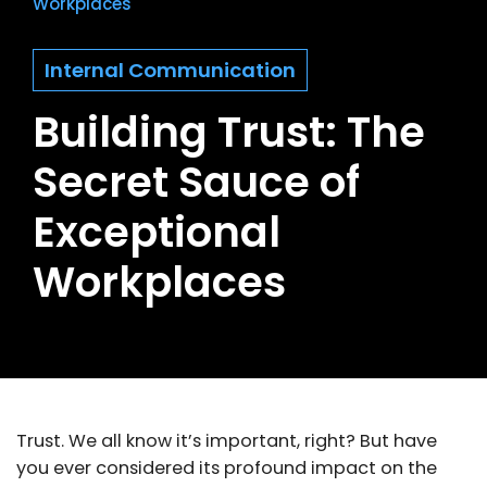
Workplaces
Internal Communication
Building Trust: The
Secret Sauce of
Exceptional
Workplaces
Trust. We all know it’s important, right? But have
you ever considered its profound impact on the