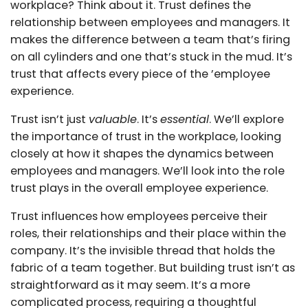
workplace? Think about it. Trust defines the
relationship between employees and managers. It
makes the difference between a team that’s firing
on all cylinders and one that’s stuck in the mud. It’s
trust that affects every piece of the ’employee
experience.
Trust isn’t just
valuable
. It’s
essential
. We’ll explore
the importance of trust in the workplace, looking
closely at how it shapes the dynamics between
employees and managers. We’ll look into the role
trust plays in the overall employee experience.
Trust influences how employees perceive their
roles, their relationships and their place within the
company. It’s the invisible thread that holds the
fabric of a team together. But building trust isn’t as
straightforward as it may seem. It’s a more
complicated process, requiring a thoughtful