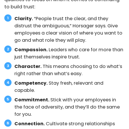
to build trust:
Clarity.
“People trust the clear, and they
distrust the ambiguous,” Horsager says. Give
employees a clear vision of where you want to
go and what role they will play.
Compassion.
Leaders who care for more than
just themselves inspire trust.
Character.
This means choosing to do what’s
right rather than what’s easy.
Competency.
Stay fresh, relevant and
capable.
Commitment.
Stick with your employees in
the face of adversity, and they’ll do the same
for you.
Connection.
Cultivate strong relationships