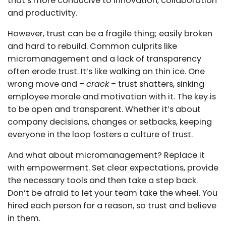
that’s more conducive to innovation, collaboration
and productivity.
However, trust can be a fragile thing; easily broken
and hard to rebuild. Common culprits like
micromanagement and a lack of transparency
often erode trust. It’s like walking on thin ice. One
wrong move and –
crack
– trust shatters, sinking
employee morale and motivation with it. The key is
to be open and transparent. Whether it’s about
company decisions, changes or setbacks, keeping
everyone in the loop fosters a culture of trust.
And what about micromanagement? Replace it
with empowerment. Set clear expectations, provide
the necessary tools and then take a step back.
Don’t be afraid to let your team take the wheel. You
hired each person for a reason, so trust and believe
in them.