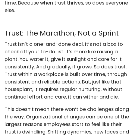
time. Because when trust thrives, so does everyone
else.
Trust: The Marathon, Not a Sprint
Trust isn’t a one-and-done deal. It’s not a box to
check off your to-do list. It’s more like raising a
plant. You water it, give it sunlight and care for it
consistently. And gradually, it grows. So does trust.
Trust within a workplace is built over time, through
consistent and reliable actions. But, just like that
houseplant, it requires regular nurturing. Without
continual effort and care, it can wither and die.
This doesn’t mean there won’t be challenges along
the way. Organizational changes can be one of the
largest reasons employees start to feel like their
trust is dwindling. Shifting dynamics, new faces and