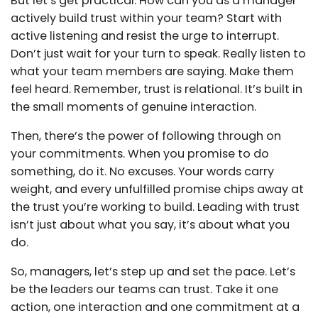
But let’s get practical. How can you as a manager
actively build trust within your team? Start with
active listening and resist the urge to interrupt.
Don’t just wait for your turn to speak. Really listen to
what your team members are saying. Make them
feel heard. Remember, trust is relational. It’s built in
the small moments of genuine interaction.
Then, there’s the power of following through on
your commitments. When you promise to do
something, do it. No excuses. Your words carry
weight, and every unfulfilled promise chips away at
the trust you’re working to build. Leading with trust
isn’t just about what you say, it’s about what you
do.
So, managers, let’s step up and set the pace. Let’s
be the leaders our teams can trust. Take it one
action, one interaction and one commitment at a