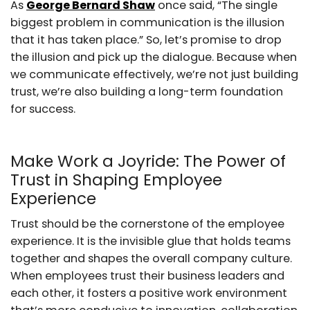
As
George Bernard Shaw
once said, “The single
biggest problem in communication is the illusion
that it has taken place.” So, let’s promise to drop
the illusion and pick up the dialogue. Because when
we communicate effectively, we’re not just building
trust, we’re also building a long-term foundation
for success.
Make Work a Joyride: The Power of
Trust in Shaping Employee
Experience
Trust should be the cornerstone of the employee
experience. It is the invisible glue that holds teams
together and shapes the overall company culture.
When employees trust their business leaders and
each other, it fosters a positive work environment