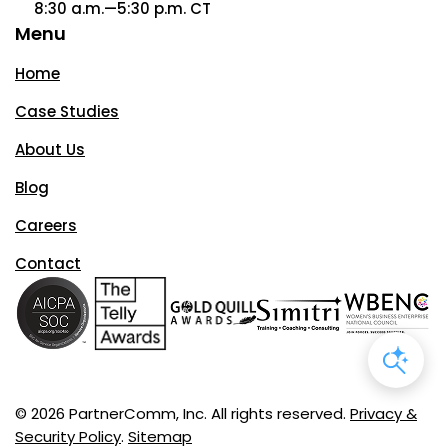
8:30 a.m.—5:30 p.m. CT
Menu
Home
Case Studies
About Us
Blog
Careers
Contact
© 2026 PartnerComm, Inc. All rights reserved.
Privacy &
Security Policy
.
Sitemap