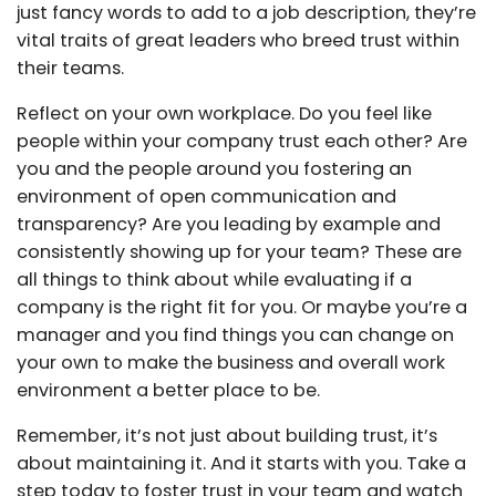
just fancy words to add to a job description, they’re
vital traits of great leaders who breed trust within
their teams.
Reflect on your own workplace. Do you feel like
people within your company trust each other? Are
you and the people around you fostering an
environment of open communication and
transparency? Are you leading by example and
consistently showing up for your team? These are
all things to think about while evaluating if a
company is the right fit for you. Or maybe you’re a
manager and you find things you can change on
your own to make the business and overall work
environment a better place to be.
Remember, it’s not just about building trust, it’s
about maintaining it. And it starts with you. Take a
step today to foster trust in your team and watch