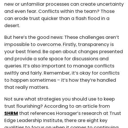
new or unfamiliar processes can create uncertainty
and even fear. Conflicts within the team? Those
can erode trust quicker than a flash flood in a
desert.
But here’s the good news: These challenges aren’t
impossible to overcome. Firstly, transparency is
your best friend. Be open about changes presented
and provide a safe space for discussions and
queries. It’s also important to manage conflicts
swiftly and fairly. Remember, it’s okay for conflicts
to happen sometimes – it’s how they’re handled
that really matters.
Not sure what strategies you should use to keep
trust flourishing? According to an article from
SHRM
that references Horsager’s research at Trust
Edge Leadership Institute, there are eight key
qualities to focus on when it comes to continuing