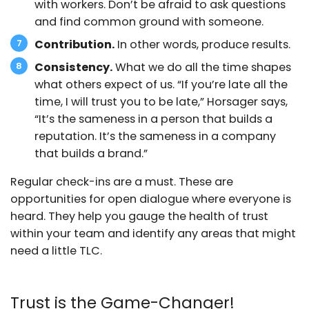
with workers. Don’t be afraid to ask questions
and find common ground with someone.
Contribution.
In other words, produce results.
Consistency.
What we do all the time shapes
what others expect of us. “If you’re late all the
time, I will trust you to be late,” Horsager says,
“It’s the sameness in a person that builds a
reputation. It’s the sameness in a company
that builds a brand.”
Regular check-ins are a must. These are
opportunities for open dialogue where everyone is
heard. They help you gauge the health of trust
within your team and identify any areas that might
need a little TLC.
Trust is the Game-Changer!