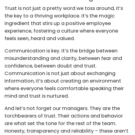
Trust is not just a pretty word we toss around, it’s
the key to a thriving workplace. It’s the magic
ingredient that stirs up a positive employee
experience, fostering a culture where everyone
feels seen, heard and valued.
Communication is key. It’s the bridge between
misunderstanding and clarity, between fear and
confidence, between doubt and trust.
Communication is not just about exchanging
information, it’s about creating an environment
where everyone feels comfortable speaking their
mind and trust is nurtured.
And let’s not forget our managers. They are the
torchbearers of trust. Their actions and behavior
are what set the tone for the rest of the team.
Honesty, transparency and reliability – these aren’t