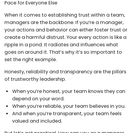
Pace for Everyone Else
When it comes to establishing trust within a team,
managers are the backbone. If you’re a manager,
your actions and behavior can either foster trust or
create a harmful distrust. Your every action is like a
ripple in a pond. It radiates and influences what
goes on around it. That’s why it’s so important to
set the right example.
Honesty, reliability and transparency are the pillars
of trustworthy leadership.
When you’re honest, your team knows they can
depend on your word.
When you’re reliable, your team believes in you.
And when you’re transparent, your team feels
valued and included.