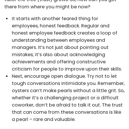
there from where you might be now?
It starts with another feared thing for
employees, honest feedback. Regular and
honest employee feedback creates a loop of
understanding between employees and
managers. It’s not just about pointing out
mistakes; it’s also about acknowledging
achievements and offering constructive
criticism for people to improve upon their skills.
Next, encourage open dialogue. Try not to let
tough conversations intimidate you. Remember,
oysters can’t make pearls without a little grit. So,
whether it’s a challenging project or a difficult
coworker, don’t be afraid to talk it out. The trust
that can come from these conversations is like
a pearl – rare and valuable.