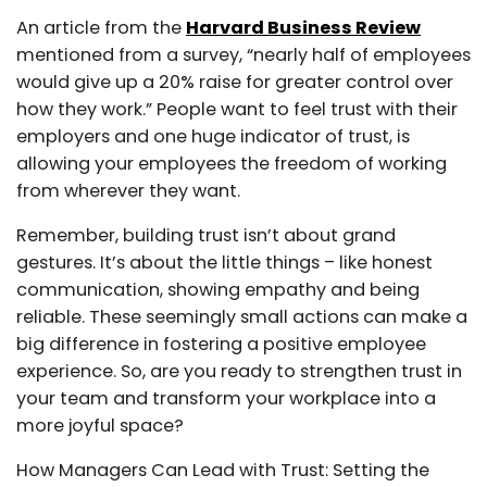
An article from the
Harvard Business Review
mentioned from a survey, “nearly half of employees
would give up a 20% raise for greater control over
how they work.” People want to feel trust with their
employers and one huge indicator of trust, is
allowing your employees the freedom of working
from wherever they want.
Remember, building trust isn’t about grand
gestures. It’s about the little things – like honest
communication, showing empathy and being
reliable. These seemingly small actions can make a
big difference in fostering a positive employee
experience. So, are you ready to strengthen trust in
your team and transform your workplace into a
more joyful space?
How Managers Can Lead with Trust: Setting the