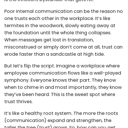
Poor internal communication can be the reason no
one trusts each other in the workplace. It’s like
termites in the woodwork, slowly eating away at
the foundation until the whole thing collapses.
When messages get lost in translation,
misconstrued or simply don’t come at all, trust can
erode faster than a sandcastle at high tide.
But let’s flip the script. Imagine a workplace where
employee communication flows like a well-played
symphony. Everyone knows their part. They know
when to chime in and most importantly, they know
they’ve been heard. This is the sweet spot where
trust thrives.
It’s like a healthy root system. The more the roots
(communication) expand and strengthen, the
taller the tree (trust) grows. So, how can you get