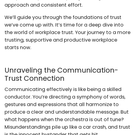
approach and consistent effort.
We’ll guide you through the foundations of trust
we’ve come up with. It’s time for a deep dive into
the world of workplace trust. Your journey to a more
trusting, supportive and productive workplace
starts now.
Unraveling the Communication-
Trust Connection
Communicating effectively is like being a skilled
conductor. You’re directing a symphony of words,
gestures and expressions that all harmonize to
produce a clear and understandable message. But
what happens when the orchestra is out of tune?
Misunderstandings pile up like a car crash, and trust
is the innocent bystander that gets hit.