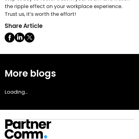
the ripple effect on your workplace experience.
Trust us, it’s worth the effort!
Share Article
More blogs
Loading...